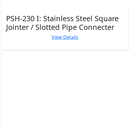
PSH-230 I: Stainless Steel Square
Jointer / Slotted Pipe Connecter
View Details