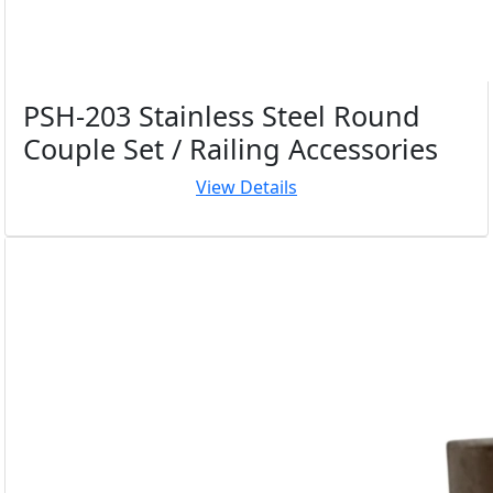
PSH-203 Stainless Steel Round
Couple Set / Railing Accessories
View Details