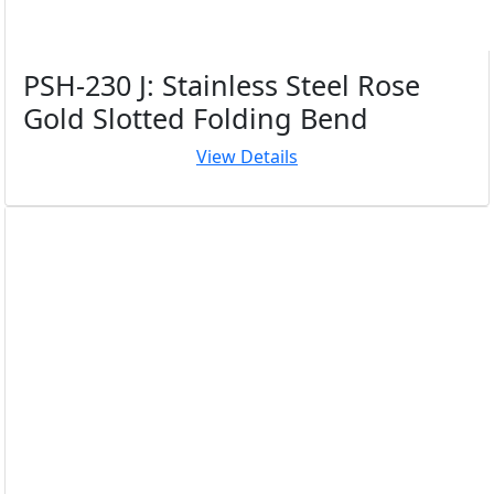
PSH-230 J: Stainless Steel Rose
Gold Slotted Folding Bend
View Details