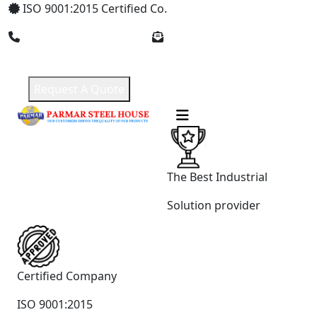
ISO 9001:2015 Certified Co.
+91 8369309912
parmarsteelhouse@gmail.com
Request A Quote
The Best Industrial
Solution provider
Certified Company
ISO 9001:2015