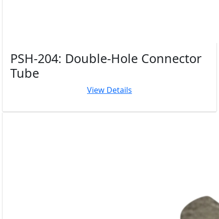
PSH-204: Double-Hole Connector
Tube
View Details