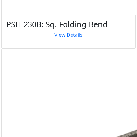
PSH-230B: Sq. Folding Bend
View Details