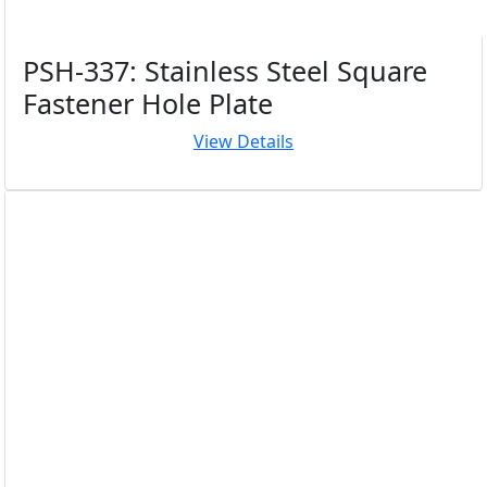
PSH-337: Stainless Steel Square
Fastener Hole Plate
View Details