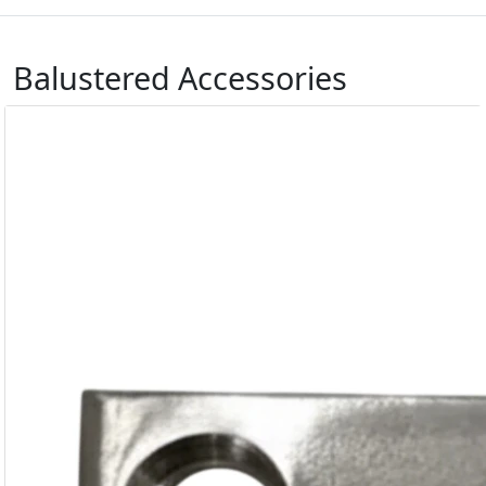
Balustered Accessories