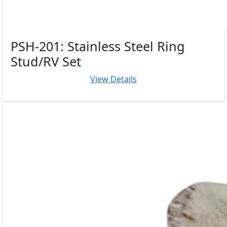
PSH-201: Stainless Steel Ring
Stud/RV Set
View Details