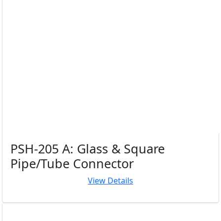
PSH-205 A: Glass & Square
Pipe/Tube Connector
View Details