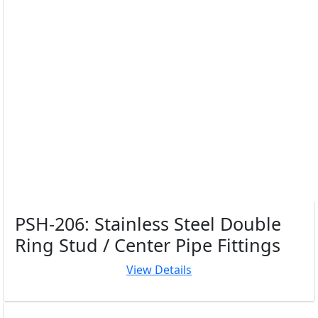
PSH-206: Stainless Steel Double
Ring Stud / Center Pipe Fittings
View Details