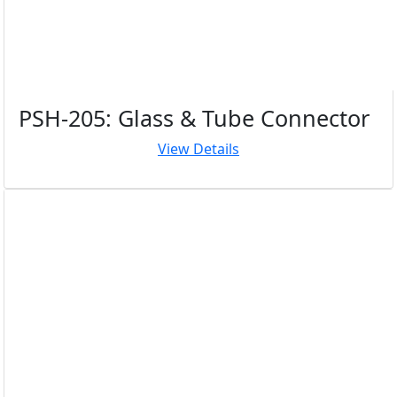
PSH-205: Glass & Tube Connector
View Details