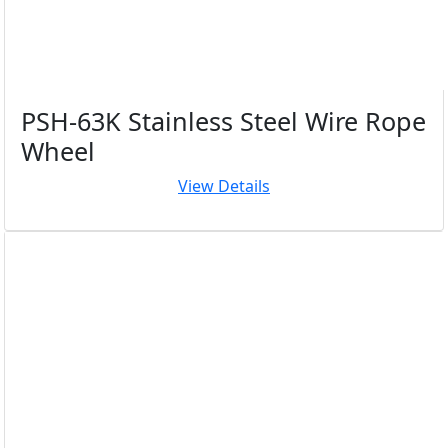
PSH-63K Stainless Steel Wire Rope
Wheel
View Details