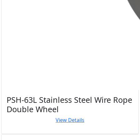
PSH-63L Stainless Steel Wire Rope
Double Wheel
View Details