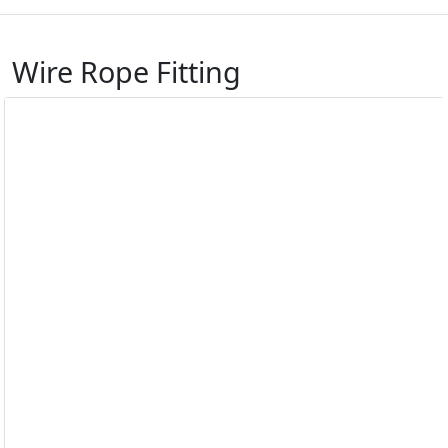
Wire Rope Fitting