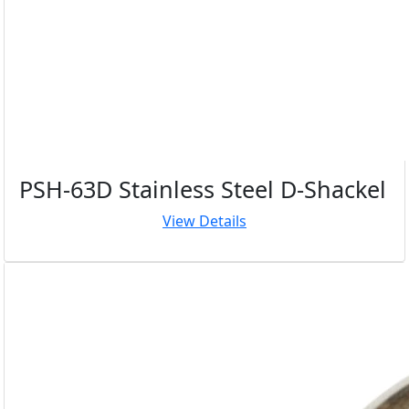
PSH-63D Stainless Steel D-Shackel
View Details