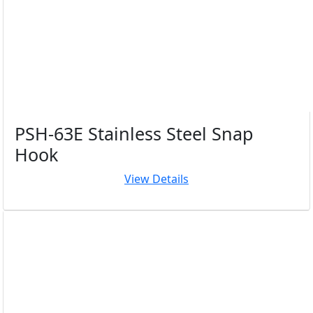
PSH-63E Stainless Steel Snap
Hook
View Details