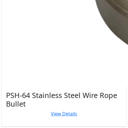
PSH-64 Stainless Steel Wire Rope
Bullet
View Details