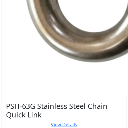
PSH-63G Stainless Steel Chain
Quick Link
View Details