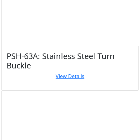
PSH-63A: Stainless Steel Turn
Buckle
View Details