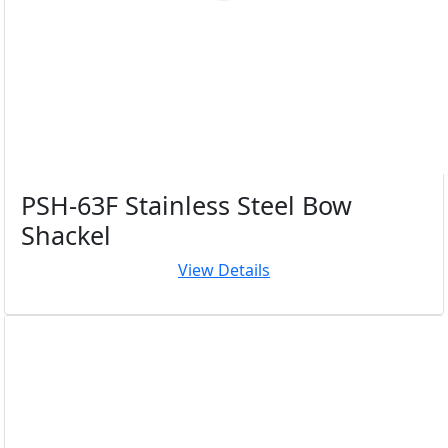
PSH-63F Stainless Steel Bow
Shackel
View Details