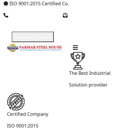
ISO 9001:2015 Certified Co.
+91 8369309912
parmarsteelhouse@gmail.com
Request A Quote
The Best Industrial
Solution provider
Certified Company
ISO 9001:2015