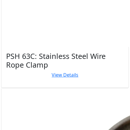
PSH 63C: Stainless Steel Wire
Rope Clamp
View Details