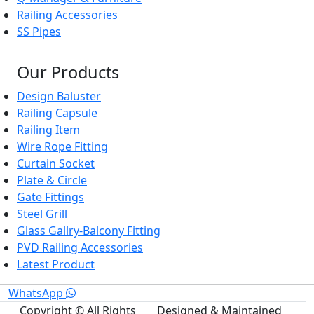
Railing Accessories
SS Pipes
Our Products
Design Baluster
Railing Capsule
Railing Item
Wire Rope Fitting
Curtain Socket
Plate & Circle
Gate Fittings
Steel Grill
Glass Gallry-Balcony Fitting
PVD Railing Accessories
Latest Product
WhatsApp
Copyright © All Rights
Designed & Maintained