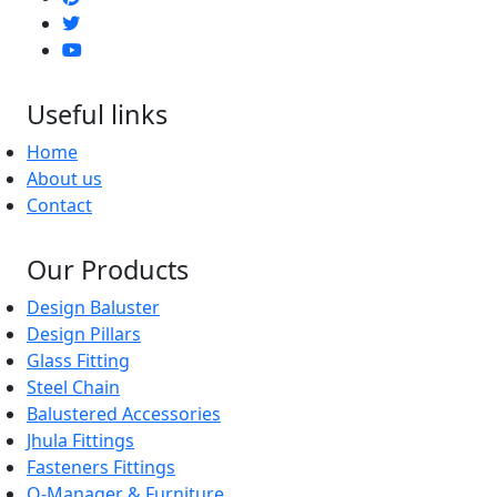
Useful links
Home
About us
Contact
Our Products
Design Baluster
Design Pillars
Glass Fitting
Steel Chain
Balustered Accessories
Jhula Fittings
Fasteners Fittings
Q-Manager & Furniture