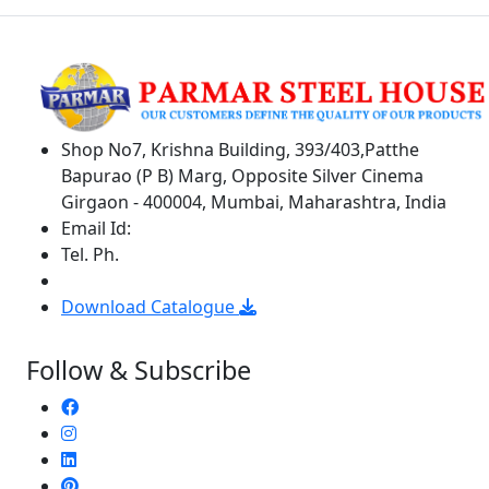
Shop No7, Krishna Building, 393/403,Patthe
Bapurao (P B) Marg, Opposite Silver Cinema
Girgaon - 400004, Mumbai, Maharashtra, India
Email Id:
parmarsteelhouse@gmail.com
Tel. Ph.
+9122 6659 5941 / 6659 5904
+91 8369309912
Download Catalogue
Follow & Subscribe