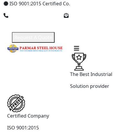
ISO 9001:2015 Certified Co.
+91 8369309912
parmarsteelhouse@gmail.com
Request A Quote
The Best Industrial
Solution provider
Certified Company
ISO 9001:2015