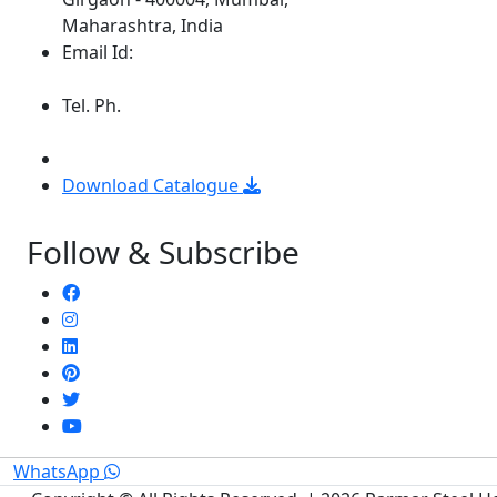
Maharashtra, India
Email Id:
parmarsteelhouse@gmail.com
Tel. Ph.
+9122 6659 5941 / 6659
5904
+91 8369309912
Download Catalogue
Follow & Subscribe
WhatsApp