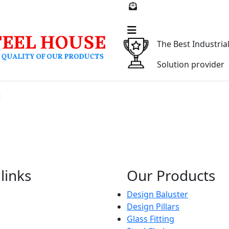
309912
parmarsteelhouse@gm
The Best Industria
Solution provider
t
links
Our Products
Design Baluster
Design Pillars
Glass Fitting