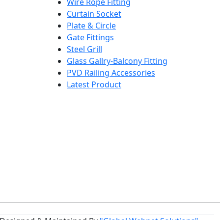
Wire Rope Fitting
Curtain Socket
Plate & Circle
Gate Fittings
Steel Grill
Glass Gallry-Balcony Fitting
PVD Railing Accessories
Latest Product