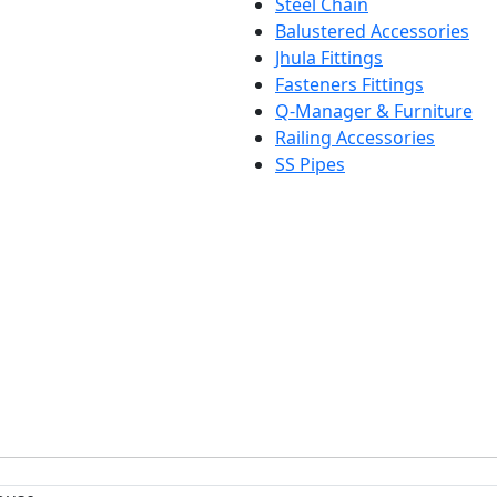
Steel Chain
Balustered Accessories
Jhula Fittings
Fasteners Fittings
Q-Manager & Furniture
Railing Accessories
SS Pipes