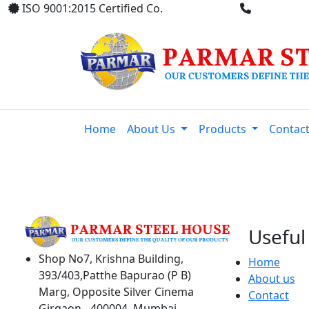
ISO 9001:2015 Certified Co.
+91 8369
Home
About Us
Products
Contac
Useful 
Shop No7, Krishna Building,
Home
393/403,Patthe Bapurao (P B)
About us
Marg, Opposite Silver Cinema
Contact
Girgaon - 400004, Mumbai,