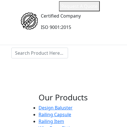
ail.com
Request A Quote
Certified Company
l
ISO 9001:2015
Search
Our Products
Design Baluster
Railing Capsule
Railing Item